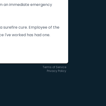
orm an immediate emergency
 a surefire cure. Employee of the
e I've worked has had one.
Terms of Service
Privacy Policy