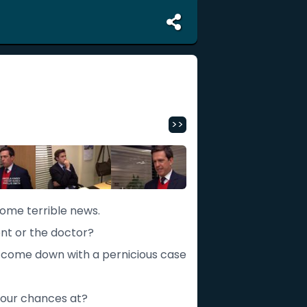
>>
some terrible news.
ent or the doctor?
s come down with a pernicious case
 our chances at?