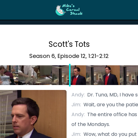
Scott's Tots
Season
6
, Episode
12
,
1:21
-
2:12
Andy
:
Dr. Tuna, MD, I have 
Jim
:
Wait, are you the pati
Andy
:
The entire office ha
of the Mondays.
Jim
:
Wow, what do you put