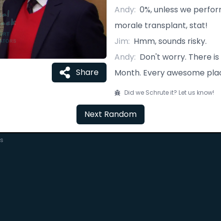
Andy
:
0%, unless we perf
morale transplant, stat!
Jim
:
Hmm, sounds risky.
Andy
:
Don't worry. There is
Share
Month. Every awesome plac
Did we Schrute it? Let us know!
Next Random
rs
C