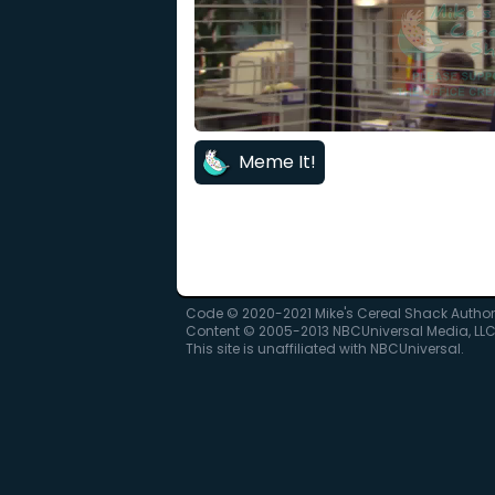
Meme It!
Code © 2020-2021 Mike's Cereal Shack Autho
Content © 2005-2013 NBCUniversal Media, LL
This site is unaffiliated with NBCUniversal.