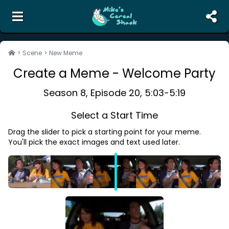
the unofficial search engine and meme creator for
The Office
>
Scene
>
New Meme
Create a Meme -
Welcome Party
Search
Random Scene
Season
8
, Episode
20
,
5:03
-
5:19
Corrections
Select a Start Time
Report Abuse
Drag the slider to pick a starting point for your meme.
Contact Us
You'll pick the exact images and text used later.
Terms of Service
Privacy Policy