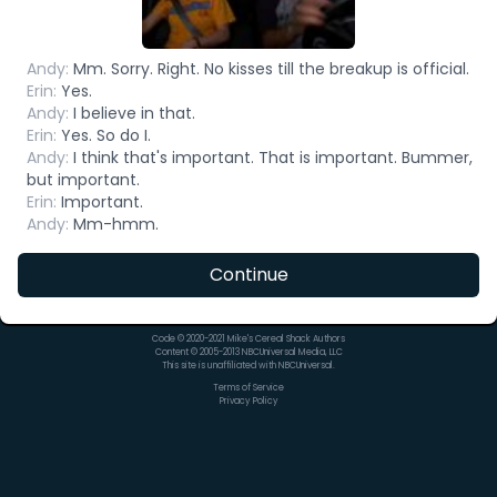
Andy
:
Mm. Sorry. Right. No kisses till the breakup is official.
Erin
:
Yes.
Andy
:
I believe in that.
Erin
:
Yes. So do I.
Andy
:
I think that's important. That is important. Bummer,
but important.
Erin
:
Important.
Andy
:
Mm-hmm.
Continue
Code © 2020-2021 Mike's Cereal Shack Authors
Content © 2005-2013 NBCUniversal Media, LLC
This site is unaffiliated with NBCUniversal.
Terms of Service
Privacy Policy