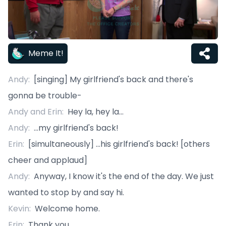
Meme It!
Andy
:
[singing] My girlfriend's back and there's
gonna be trouble-
Andy and Erin
:
Hey la, hey la...
Andy
:
...my girlfriend's back!
Erin
:
[simultaneously] ...his girlfriend's back! [others
cheer and applaud]
Andy
:
Anyway, I know it's the end of the day. We just
wanted to stop by and say hi.
Kevin
:
Welcome home.
Erin
:
Thank you.