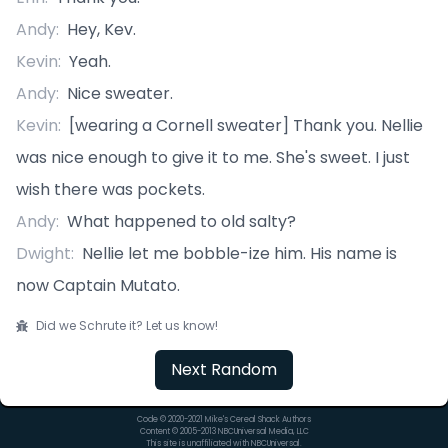
Andy
:
Hey, Kev.
Kevin
:
Yeah.
Andy
:
Nice sweater.
Kevin
:
[wearing a Cornell sweater] Thank you. Nellie
was nice enough to give it to me. She's sweet. I just
wish there was pockets.
Andy
:
What happened to old salty?
Dwight
:
Nellie let me bobble-ize him. His name is
now Captain Mutato.
Did we Schrute it? Let us know!
Next Random
Code © 2020-2021 Mike's Cereal Shack Authors
Content © 2005-2013 NBCUniversal Media, LLC
This site is unaffiliated with NBCUniversal.