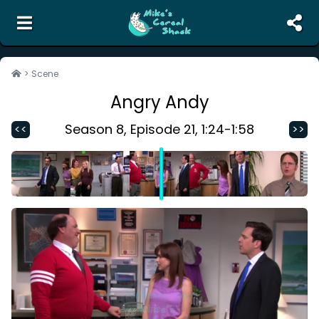
the unofficial search engine and meme creator for
The Office
>
Scene
Angry Andy
Search
Random Scene
Season
8
, Episode
21
,
1:24
-
1:58
<<
>>
Corrections
Report Abuse
Contact Us
Terms of Service
Privacy Policy