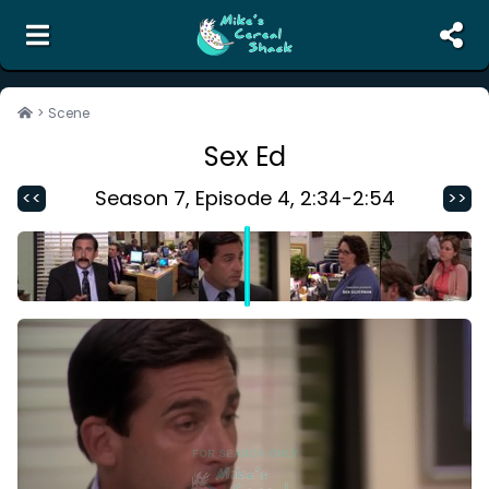
the unofficial search engine and meme creator for
The Office
>
Scene
Sex Ed
Search
Random Scene
Season
7
, Episode
4
,
2:34
-
2:54
<<
>>
Corrections
Report Abuse
Contact Us
Terms of Service
Privacy Policy