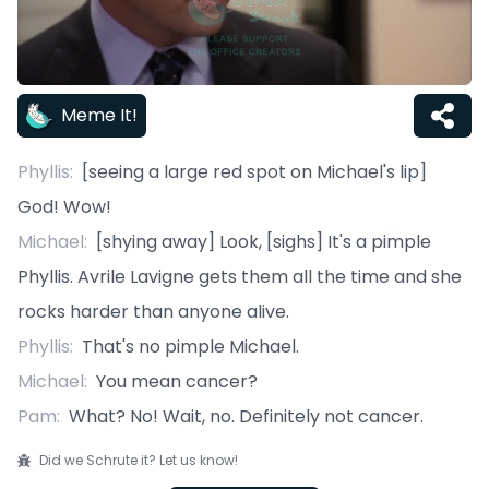
Meme It!
Phyllis
:
[seeing a large red spot on Michael's lip]
God! Wow!
Michael
:
[shying away] Look, [sighs] It's a pimple
Phyllis. Avrile Lavigne gets them all the time and she
rocks harder than anyone alive.
Phyllis
:
That's no pimple Michael.
Michael
:
You mean cancer?
Pam
:
What? No! Wait, no. Definitely not cancer.
Did we Schrute it? Let us know!