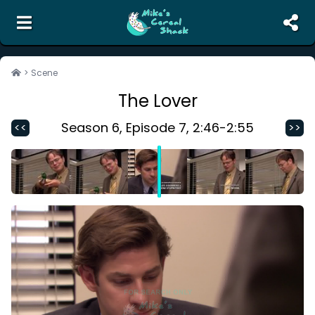
the unofficial search engine and meme creator for
The Office
>
Scene
The Lover
Search
Random Scene
Season
6
, Episode
7
,
2:46
-
2:55
<<
>>
Corrections
Report Abuse
Contact Us
Terms of Service
Privacy Policy