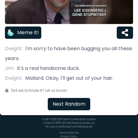
Meme It!
Dwight
:
I'm sorry to have been bugging you all these
years.
Jim
:
It's a real handsome duck.
Dwight
:
Mallard. Okay, I'll get out of your hair.
Did we Schrute it? Let us know!
Next Random
Code © 2020-2021 Mike's Cereal Shack Authors
Content © 2005-2013 NBCUniversal Media, LLC
This site is unaffiliated with NBCUniversal.
Terms of Service
Privacy Policy