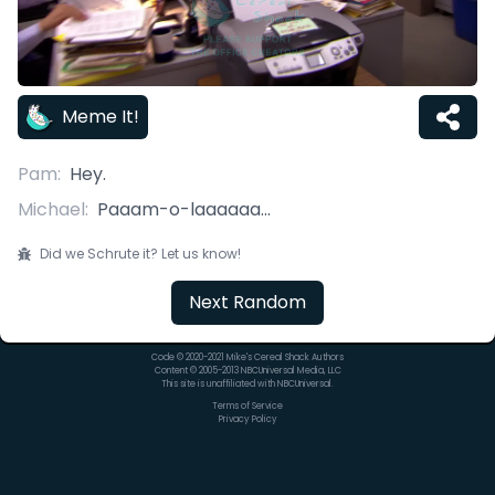
Meme It!
Pam
:
Hey.
Michael
:
Paaam-o-laaaaaa...
Did we Schrute it? Let us know!
Next Random
Code © 2020-2021 Mike's Cereal Shack Authors
Content © 2005-2013 NBCUniversal Media, LLC
This site is unaffiliated with NBCUniversal.
Terms of Service
Privacy Policy