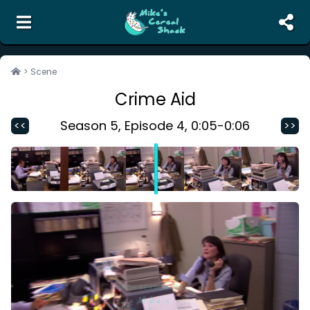
the unofficial search engine and meme creator for
The Office
>
Scene
Crime Aid
Search
Random Scene
Season
5
, Episode
4
,
0:05
-
0:06
<<
>>
Corrections
Report Abuse
Contact Us
Terms of Service
Privacy Policy