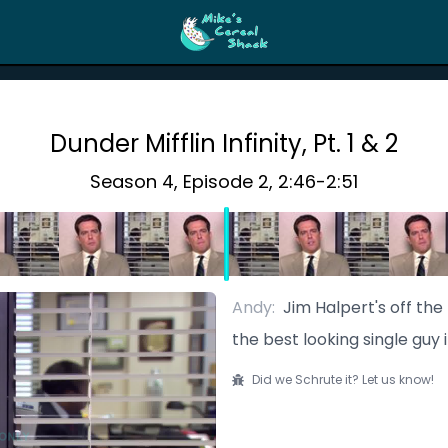
Dunder Mifflin Infinity, Pt. 1 & 2
Season
4
, Episode
2
,
2:46
-
2:51
Andy
:
Jim Halpert's off th
the best looking single guy 
Did we Schrute it? Let us know!