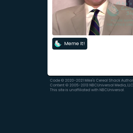
Meme It!
Code © 2020-2021 Mike's Cereal Shack Autho
Content © 2005-2013 NBCUniversal Media, LL
This site is unaffiliated with NBCUniversal.