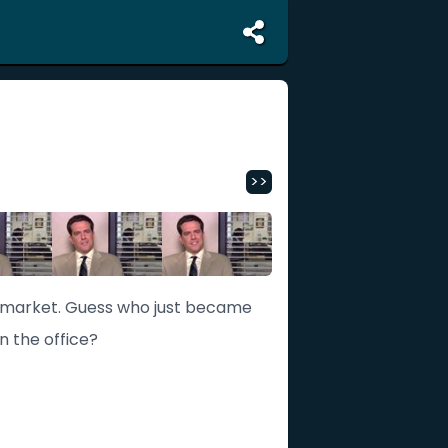
>>
e market. Guess who just became
in the office?