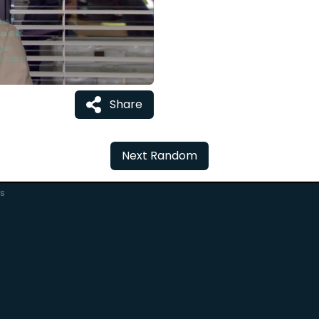
Share
Next Random
rs
C