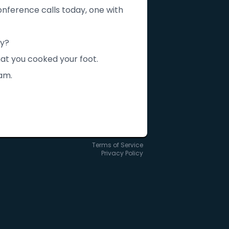
nference calls today, one with
hy?
hat you cooked your foot.
am.
Terms of Service
Privacy Policy