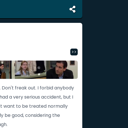
>>
Don't freak out. I forbid anybody
 had a very serious accident, but I
just want to be treated normally
ly be good, considering the
ugh.