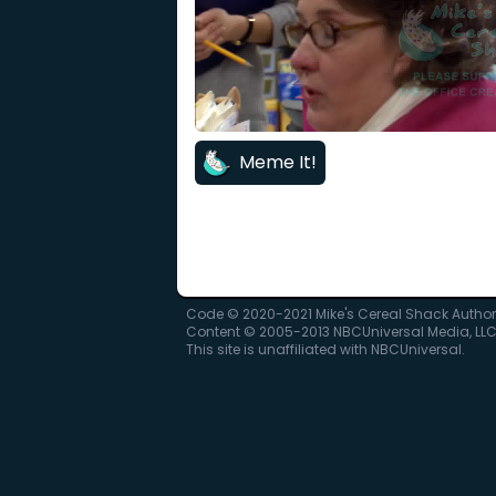
Meme It!
Code © 2020-2021 Mike's Cereal Shack Autho
Content © 2005-2013 NBCUniversal Media, LL
This site is unaffiliated with NBCUniversal.