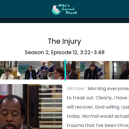
The Injury
Season
2
, Episode
12
,
3:22
-
3:48
Michael
:
Morning everyone. 
to freak out. Clearly, I have
will recover, God willing. I 
today. Normal would actual
trauma that I've been thro