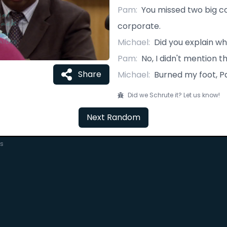
Pam
:
You missed two big co
corporate.
Michael
:
Did you explain w
Pam
:
No, I didn't mention t
Share
Michael
:
Burned my foot, P
Did we Schrute it? Let us know!
Next Random
rs
C