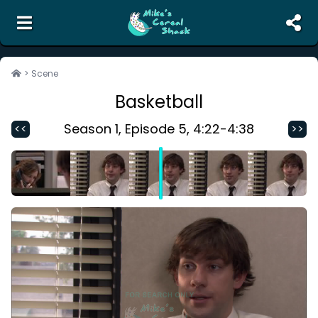
the unofficial search engine and meme creator for
The Office
>
Scene
Basketball
Search
Random Scene
Season
1
, Episode
5
,
4:22
-
4:38
<<
>>
Corrections
Report Abuse
Contact Us
Terms of Service
Privacy Policy