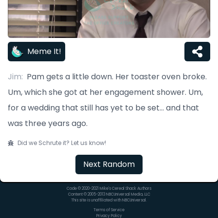
Meme It!
Jim
:
Pam gets a little down. Her toaster oven broke.
Um, which she got at her engagement shower. Um,
for a wedding that still has yet to be set... and that
was three years ago.
Did we Schrute it? Let us know!
Next Random
Code © 2020-2021 Mike's Cereal Shack Authors
Content © 2005-2013 NBCUniversal Media, LLC
This site is unaffiliated with NBCUniversal.
Terms of Service
Privacy Policy