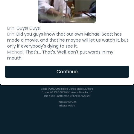
Erin
:
Guys! Guys.
Erin
:
Did you guys know that our own Michael Scott has
made a movie, and that he maybe will let us watch it, but
only if everybody's dying to see it.
Michael
:
That's... That's. Well, don't put words in my
mouth.
Continue
Code © 2020-2021 Mike's Cereal Shack Authors
Content © 2005-2013 NBCUniversal Media, LLC
This site is unaffiliated with NBCUniversal.
Terms of Service
Privacy Policy