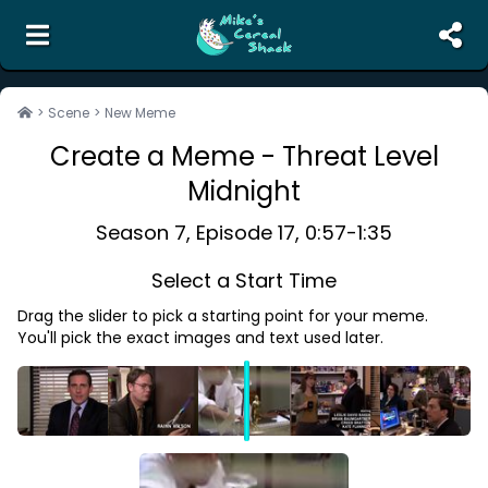
the unofficial search engine and meme creator for
The Office
>
Scene
>
New Meme
Create a Meme -
Threat Level
Search
Midnight
Random Scene
Corrections
Season
7
, Episode
17
,
0:57
-
1:35
Report Abuse
Select a Start Time
Contact Us
Drag the slider to pick a starting point for your meme.
Terms of Service
You'll pick the exact images and text used later.
Privacy Policy